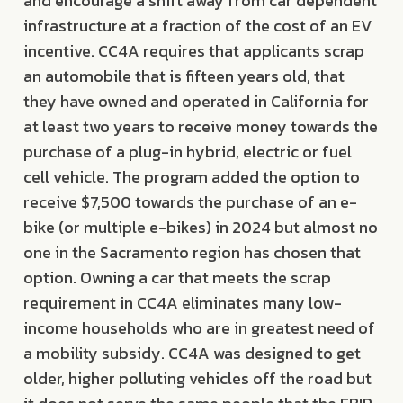
and encourage a shift away from car dependent
infrastructure at a fraction of the cost of an EV
incentive. CC4A requires that applicants scrap
an automobile that is fifteen years old, that
they have owned and operated in California for
at least two years to receive money towards the
purchase of a plug-in hybrid, electric or fuel
cell vehicle. The program added the option to
receive $7,500 towards the purchase of an e-
bike (or multiple e-bikes) in 2024 but almost no
one in the Sacramento region has chosen that
option. Owning a car that meets the scrap
requirement in CC4A eliminates many low-
income households who are in greatest need of
a mobility subsidy. CC4A was designed to get
older, higher polluting vehicles off the road but