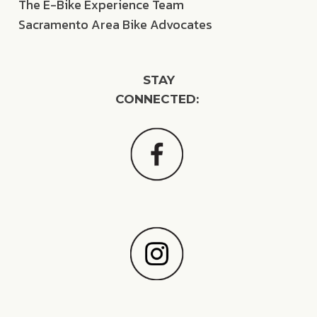
The E-Bike Experience Team
Sacramento Area Bike Advocates
STAY
CONNECTED: