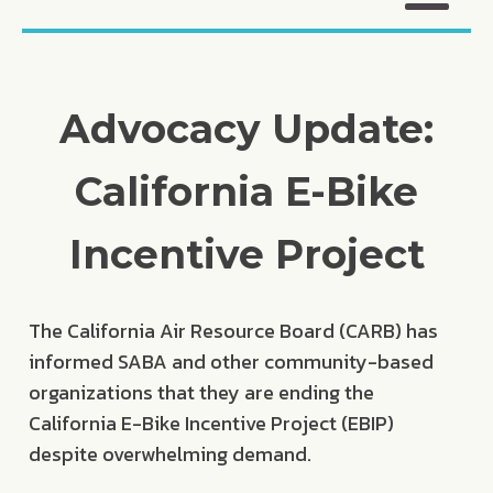
Advocacy Update:
California E-Bike
Incentive Project
The California Air Resource Board (CARB) has
informed SABA and other community-based
organizations that they are ending the
California E-Bike Incentive Project (EBIP)
despite overwhelming demand.