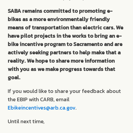
SABA remains committed to promoting e-
bikes as a more environmentally friendly
means of transportation than electric cars. We
have pilot projects in the works to bring an e-
bike incentive program to Sacramento and are
actively seeking partners to help make that a
reality. We hope to share more information
with you as we make progress towards that
goal.
If you would like to share your feedback about
the EBIP with CARB, email
Ebikeincentives@arb.ca.gov
.
Until next time,