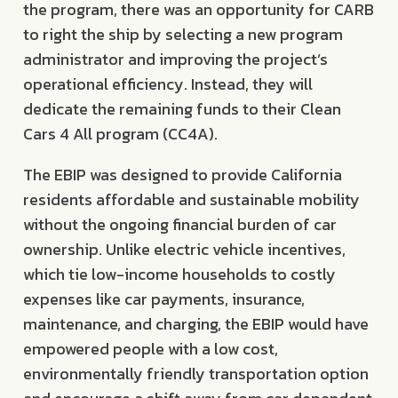
the program, there was an opportunity for CARB
to right the ship by selecting a new program
administrator and improving the project’s
operational efficiency. Instead, they will
dedicate the remaining funds to their Clean
Cars 4 All program (CC4A).
The EBIP was designed to provide California
residents affordable and sustainable mobility
without the ongoing financial burden of car
ownership. Unlike electric vehicle incentives,
which tie low-income households to costly
expenses like car payments, insurance,
maintenance, and charging, the EBIP would have
empowered people with a low cost,
environmentally friendly transportation option