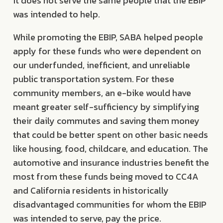
it does not serve the same people that the EBIP
was intended to help.
While promoting the EBIP, SABA helped people
apply for these funds who were dependent on
our underfunded, inefficient, and unreliable
public transportation system. For these
community members, an e-bike would have
meant greater self-sufficiency by simplifying
their daily commutes and saving them money
that could be better spent on other basic needs
like housing, food, childcare, and education. The
automotive and insurance industries benefit the
most from these funds being moved to CC4A
and California residents in historically
disadvantaged communities for whom the EBIP
was intended to serve, pay the price.