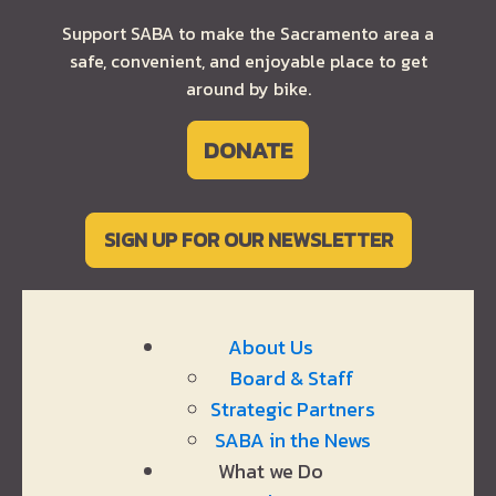
Support SABA to make the Sacramento area a
safe, convenient, and enjoyable place to get
around by bike.
DONATE
SIGN UP FOR OUR NEWSLETTER
About Us
Board & Staff
Strategic Partners
SABA in the News
What we Do