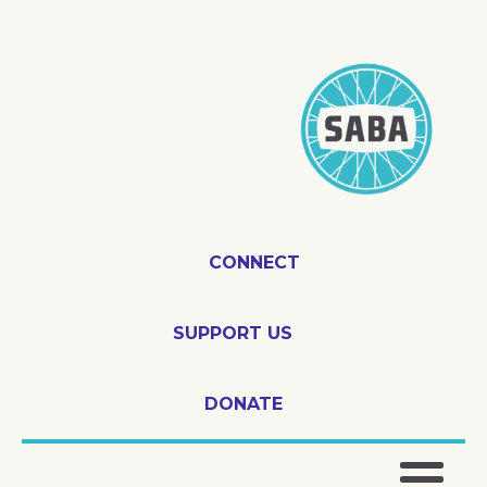
CONNECT
SUPPORT US
DONATE