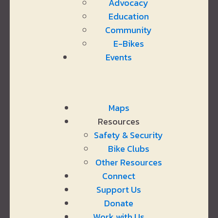
Advocacy
Education
Community
E-Bikes
Events
Maps
Resources
Safety & Security
Bike Clubs
Other Resources
Connect
Support Us
Donate
Work with Us