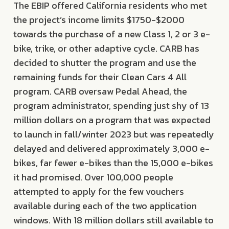
The EBIP offered California residents who met
the project’s income limits $1750-$2000
towards the purchase of a new Class 1, 2 or 3 e-
bike, trike, or other adaptive cycle. CARB has
decided to shutter the program and use the
remaining funds for their Clean Cars 4 All
program. CARB oversaw Pedal Ahead, the
program administrator, spending just shy of 13
million dollars on a program that was expected
to launch in fall/winter 2023 but was repeatedly
delayed and delivered approximately 3,000 e-
bikes, far fewer e-bikes than the 15,000 e-bikes
it had promised. Over 100,000 people
attempted to apply for the few vouchers
available during each of the two application
windows. With 18 million dollars still available to