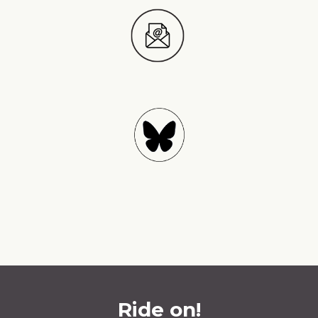
Ride on!