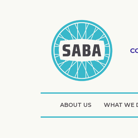
C
ABOUT US
WHAT WE 