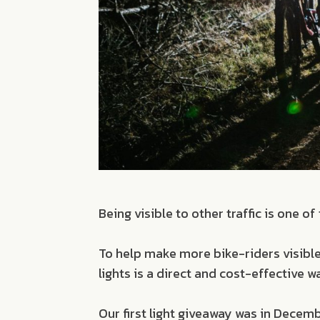
Being visible to other traffic is one 
To help make more bike-riders visible
lights is a direct and cost-effective 
Our first light giveaway was in Decem