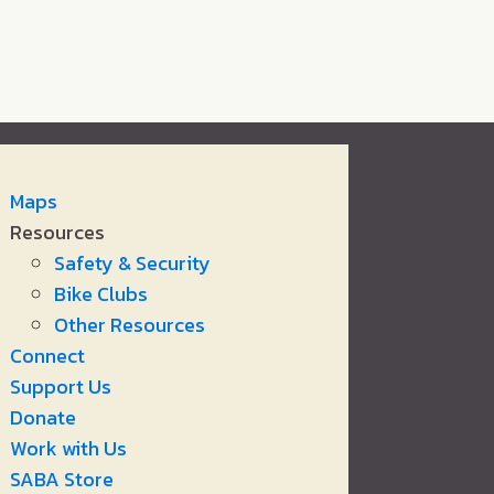
Maps
Resources
Safety & Security
Bike Clubs
Other Resources
Connect
Support Us
Donate
Work with Us
SABA Store