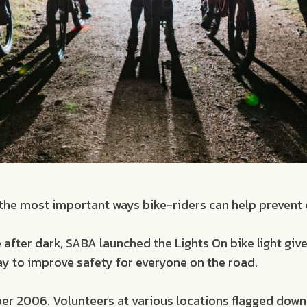
of the most important ways bike-riders can help prevent c
 after dark, SABA launched the Lights On bike light gi
way to improve safety for everyone on the road.
ber 2006. Volunteers at various locations flagged down 