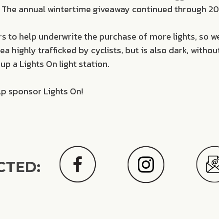
ee. The annual wintertime giveaway continued through 201
 to help underwrite the purchase of more lights, so 
 highly trafficked by cyclists, but is also dark, without
up a Lights On light station.
lp sponsor Lights On!
CTED: