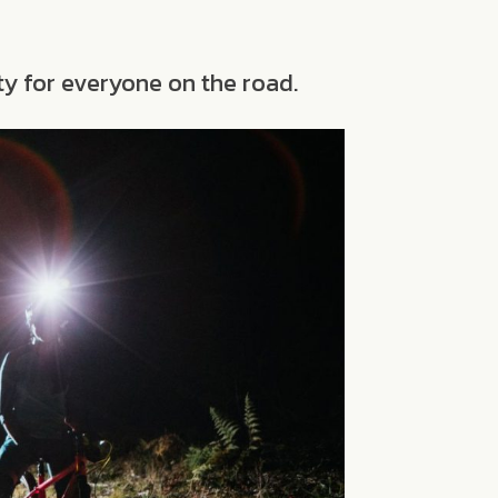
ty for everyone on the road.