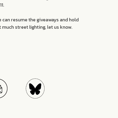
1.
we can resume the giveaways and hold
 much street lighting, let us know.