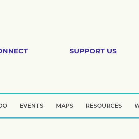
ONNECT
SUPPORT US
DO
EVENTS
MAPS
RESOURCES
W