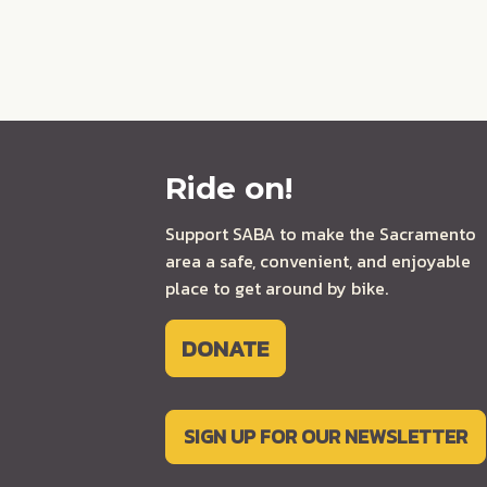
Ride on!
Support SABA to make the Sacramento
area a safe, convenient, and enjoyable
place to get around by bike.
DONATE
SIGN UP FOR OUR NEWSLETTER