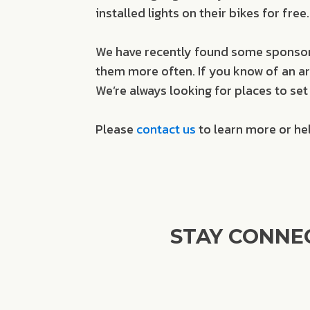
installed lights on their bikes for fr
We have recently found some sponsors
them more often. If you know of an area
We’re always looking for places to set 
Please
contact us
to learn more or he
STAY CONNE