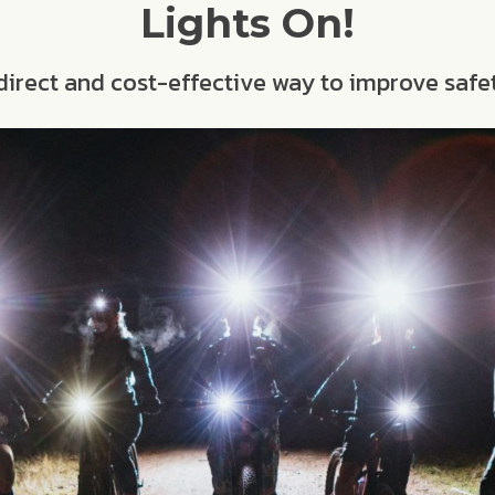
Lights On!
a direct and cost-effective way to improve safe