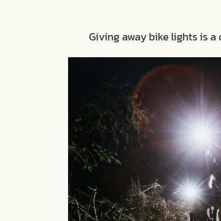
Giving away bike lights is 