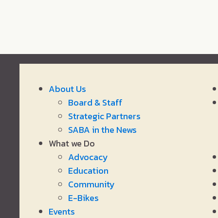
About Us
Board & Staff
Strategic Partners
SABA in the News
What we Do
Advocacy
Education
Community
E-Bikes
Events