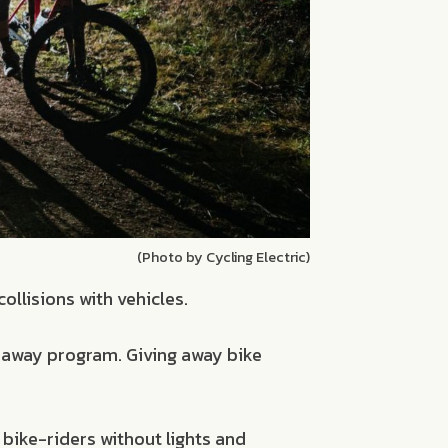
(Photo by Cycling Electric)
ollisions with vehicles.
veaway program. Giving away bike
bike-riders without lights and