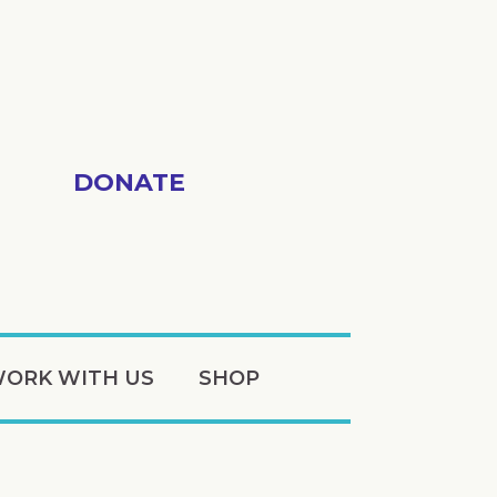
DONATE
ORK WITH US
SHOP