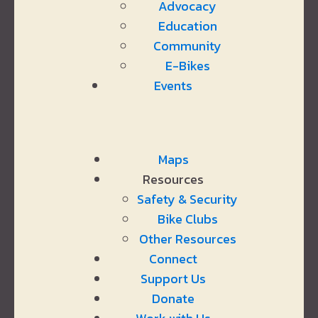
Advocacy
Education
Community
E-Bikes
Events
Maps
Resources
Safety & Security
Bike Clubs
Other Resources
Connect
Support Us
Donate