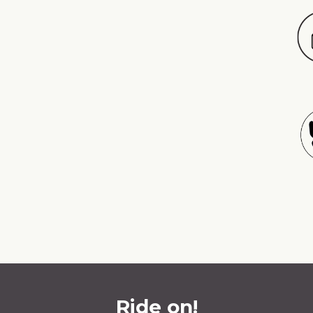
Ride on!