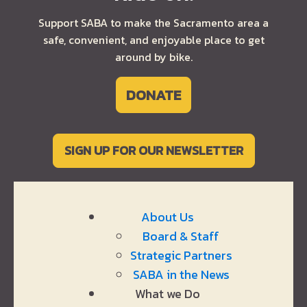
Support SABA to make the Sacramento area a
safe, convenient, and enjoyable place to get
around by bike.
DONATE
SIGN UP FOR OUR NEWSLETTER
About Us
Board & Staff
Strategic Partners
SABA in the News
What we Do