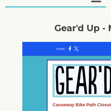
Gear'd Up - 