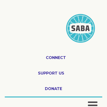
CONNECT
SUPPORT US
DONATE