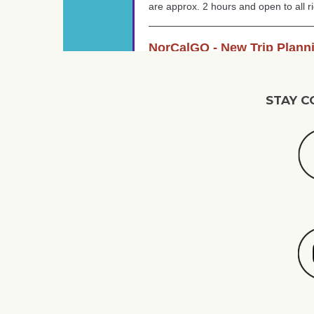
STAY C