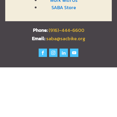
Work with Us
SABA Store
(916)-444-6600
saba@sacbike.org